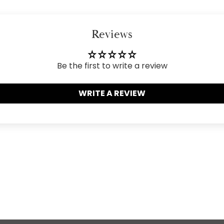
your
cart
Reviews
Be the first to write a review
WRITE A REVIEW