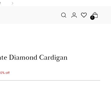
!
0
ate Diamond Cardigan
0% off