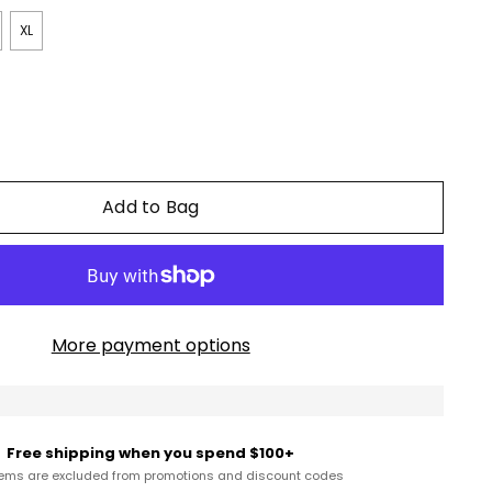
XL
Add to Bag
More payment options
Free shipping when you spend $100+
tems are excluded from promotions and discount codes