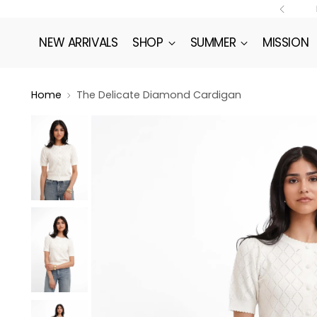
NEW ARRIVALS
SHOP
SUMMER
MISSION
Home
The Delicate Diamond Cardigan