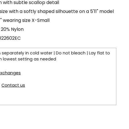
with subtle scallop detail
 size with a softly shaped silhouette on a 5'11" model
11" wearing size X-Small
 20% Nylon
C022602EC
separately in cold water | Do not bleach | Lay flat to
 on lowest setting as needed
 Exchanges
?
Contact us