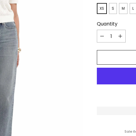
XS
S
M
L
Quantity
Quantity
Sale i