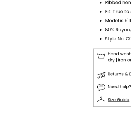
Ribbed hem 
Fit: True to
Model is 5'
80% Rayon,
Style No: 
Hand wash 
dry | Iron
Returns &
Need help
Size Guide
Adding
product
to