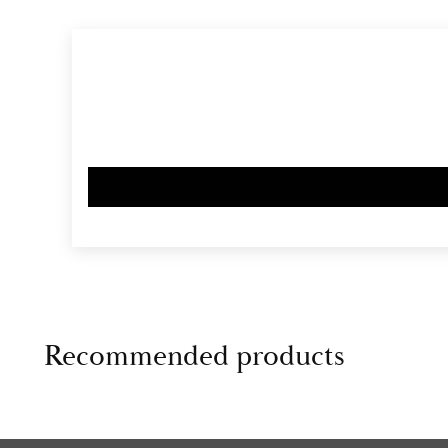
Recommended products