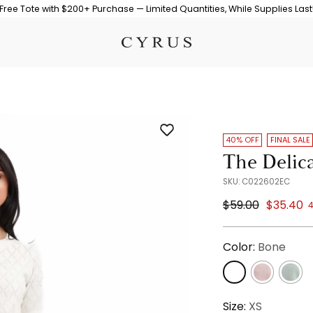
Free Tote with $200+ Purchase — Limited Quantities, While Supplies Last
40% OFF
FINAL SALE
The Delic
SKU: C022602EC
Regular
$59.00
$35.40
4
price
Color:
Bone
Size:
XS