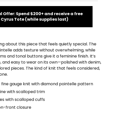
l Offer: Spend $200+ and receive a free
Cyrus Tote (while supplies last)
g about this piece that feels quietly special. The
ntelle adds texture without overwhelming, while
ms and tonal buttons give it a feminine finish. It’s
e, and easy to wear on its own—polished with denim,
lored pieces. The kind of knit that feels considered,
one.
 fine gauge knit with diamond pointelle pattern
ne with scalloped trim
es with scalloped cuffs
on-front closure