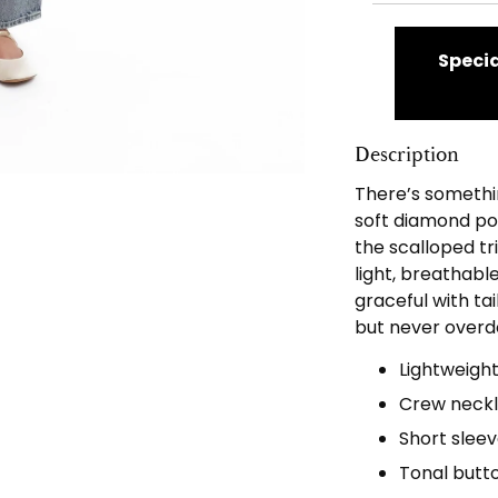
Specia
Description
There’s somethin
soft diamond poi
the scalloped tri
light, breathabl
graceful with tai
but never overd
Lightweight
Crew neckli
Short sleev
Tonal butt