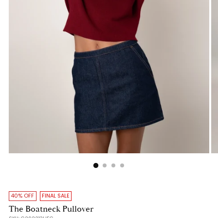
40% OFF
FINAL SALE
The Boatneck Pullover