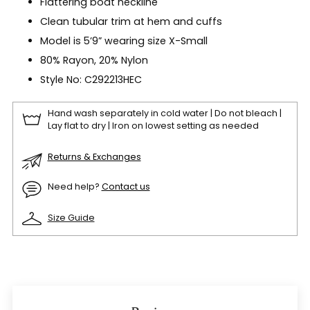
Flattering boat neckline
Clean tubular trim at hem and cuffs
Model is 5’9” wearing size X-Small
80% Rayon, 20% Nylon
Style No: C292213HEC
Hand wash separately in cold water | Do not bleach |
Lay flat to dry | Iron on lowest setting as needed
Returns & Exchanges
Need help?
Contact us
Size Guide
Adding
product
to
your