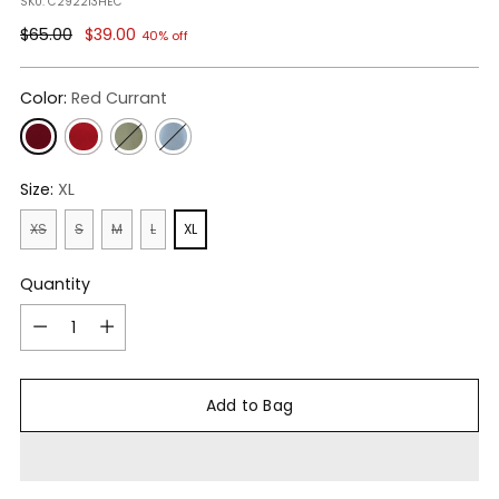
SKU: C292213HEC
Regular
$65.00
$39.00
40% off
price
Color:
Red Currant
Size:
XL
XS
S
M
L
XL
Quantity
Quantity
Add to Bag