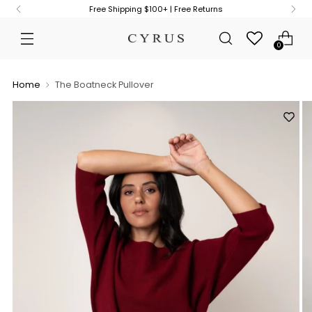
Free Shipping $100+ | Free Returns
0
Home
The Boatneck Pullover