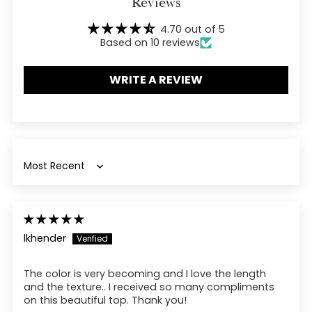
Reviews
cart
4.70 out of 5
Based on 10 reviews
WRITE A REVIEW
Sort by
lkhender
The color is very becoming and I love the length
and the texture.. I received so many compliments
on this beautiful top. Thank you!