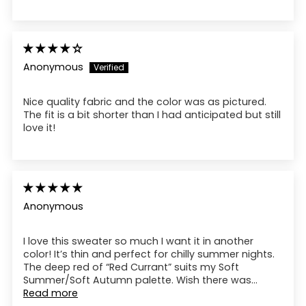
Anonymous
Nice quality fabric and the color was as pictured.
The fit is a bit shorter than I had anticipated but still
love it!
Anonymous
I love this sweater so much I want it in another
color! It’s thin and perfect for chilly summer nights.
The deep red of “Red Currant” suits my Soft
Summer/Soft Autumn palette. Wish there was...
Read more