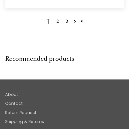
1
2
3
Recommended products
About
Contact
Return Request
Shipping & Returns