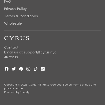
FAQ
Privacy Policy
Terms & Conditions
Wholesale
Contact
Email us at support@cyrus.nyc
#CYRUS
Copyright © 2026,
Cyrus
. All rights reserved. See our terms of use and
privacy notice.
Powered by Shopify