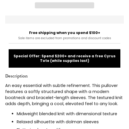
Free shipping when you spend $100+
Sale items are excluded from promotions and discount codes
Special Offer: Spend $200+ and receive a free Cyrus
Tote (while supplies last)
Description
An easy essential with subtle refinement. This pullover
features a softly structured shape with a modern
boatneck and bracelet-length sleeves. The textured knit
adds depth, bringing a cool, elevated feel to any look.
Midweight blended knit with dimensional texture
Relaxed silhouette with dolman sleeves