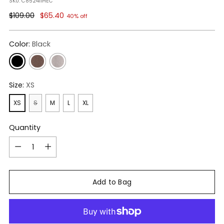
SKU: C852411HEC
Regular
$109.00
$65.40
40% off
price
Color:
Black
Size:
XS
XS
S
M
L
XL
Quantity
Quantity
Add to Bag