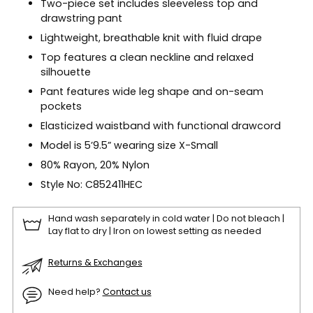
Two-piece set includes sleeveless top and
drawstring pant
Lightweight, breathable knit with fluid drape
Top features a clean neckline and relaxed
silhouette
Pant features wide leg shape and on-seam
pockets
Elasticized waistband with functional drawcord
Model is 5’9.5” wearing size X-Small
80% Rayon, 20% Nylon
Style No: C852411HEC
Hand wash separately in cold water | Do not bleach |
Lay flat to dry | Iron on lowest setting as needed
Returns & Exchanges
Need help?
Contact us