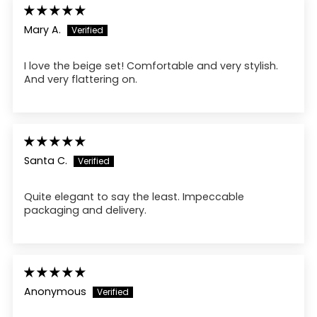
Mary A.
I love the beige set! Comfortable and very stylish.
And very flattering on.
Santa C.
Quite elegant to say the least. Impeccable
packaging and delivery.
Anonymous