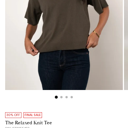
30% OFF
FINAL SALE
The Relaxed Knit Tee