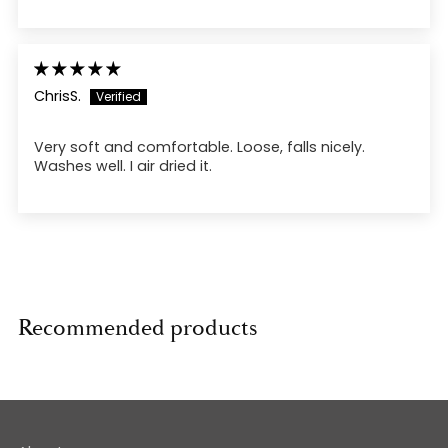
ChrisS.
Very soft and comfortable. Loose, falls nicely.
Washes well. I air dried it.
Recommended products