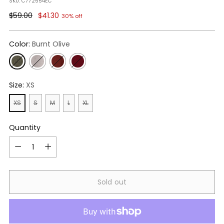
SKU: C772554EC
Regular
$59.00
$41.30
30% off
price
Color:
Burnt Olive
Size:
XS
XS
S
M
L
XL
Quantity
Quantity
Sold out