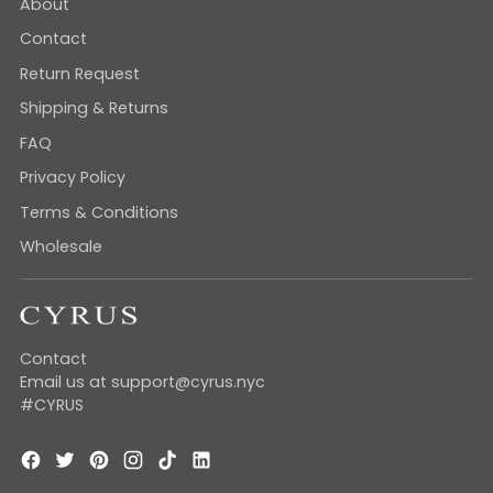
About
Contact
Return Request
Shipping & Returns
FAQ
Privacy Policy
Terms & Conditions
Wholesale
Contact
Email us at support@cyrus.nyc
#CYRUS